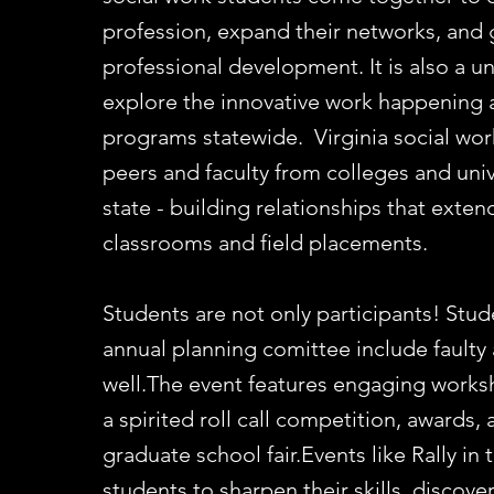
profession, expand their networks, and
professional development. It is also a u
explore the innovative work happening 
programs statewide. Virginia social wor
peers and faculty from colleges and univ
state - building relationships that exte
classrooms and field placements.​
Students are not only participants! Stud
annual planning comittee include faulty 
well.The event features engaging worksh
a spirited roll call competition, awards,
graduate school fair.​Events like Rally i
students to sharpen their skills, discov