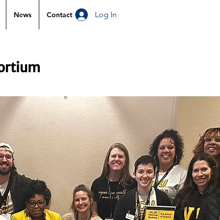
Log In
News
Contact
sortium