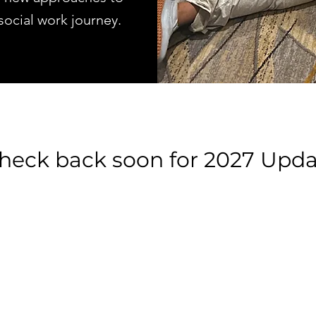
 social work journey.
heck back soon for 2027 Upda