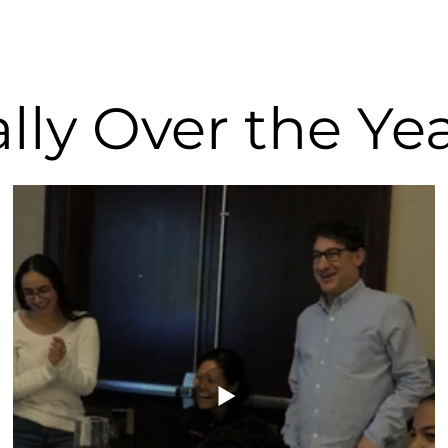
lly Over the Ye