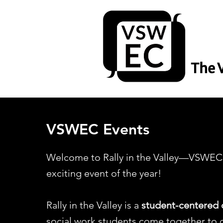
The 
VSWEC Events
Welcome to Rally in the Valley—VSWEC’
exciting event of the year!​
Rally in the Valley is a
student-centered 
social work students come together to c