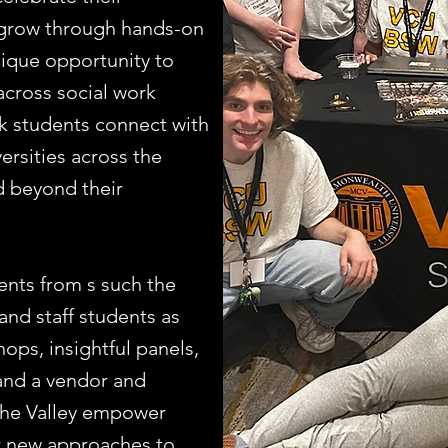
 grow through hands-on
nique opportunity to
across social work
k students connect with
ersities across the
nd beyond their
ents from s such the
and staff students as
ops, insightful panels,
 and a vendor and
n the Valley empower
er new approaches to