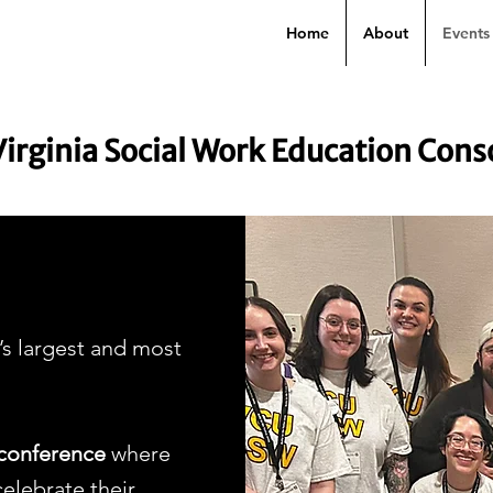
Home
About
Events
Virginia Social Work Education Con
s largest and most
conference
where
elebrate their