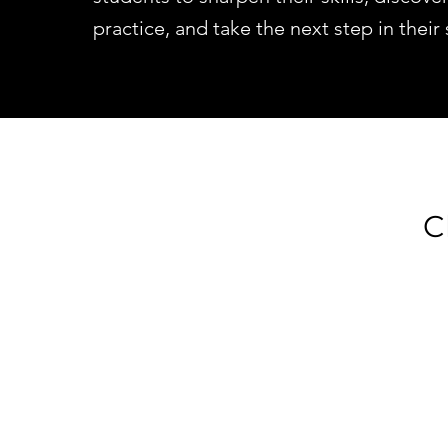
practice, and take the next step in their
C