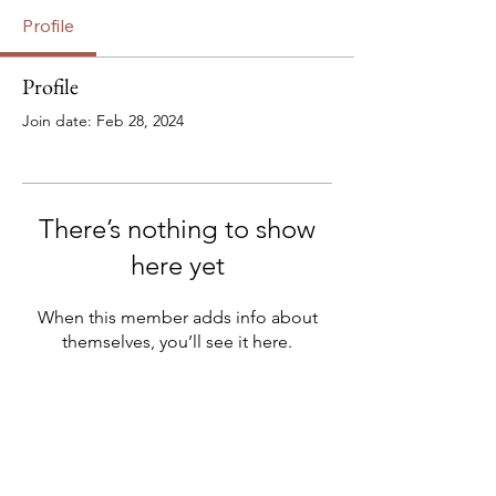
Profile
Profile
Join date: Feb 28, 2024
There’s nothing to show
here yet
When this member adds info about
themselves, you’ll see it here.