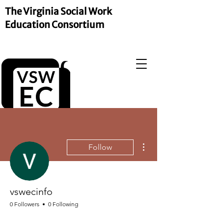
The Virginia Social Work
Education Consortium
More actions
Follow
vswecinfo
0 Followers
0 Following